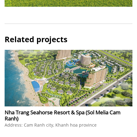
Related projects
Nha Trang Seahorse Resort & Spa (Sol Melia Cam
Ranh)
Address: Cam Ranh city, Khanh hoa province