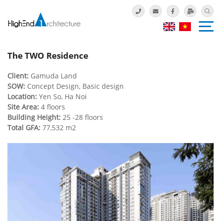
The TWO Residence
Client:
Gamuda Land
SOW:
Concept Design, Basic design
Location:
Yen So, Ha Noi
Site Area:
4 floors
Building Height:
25 -28 floors
Total GFA:
77,532 m2